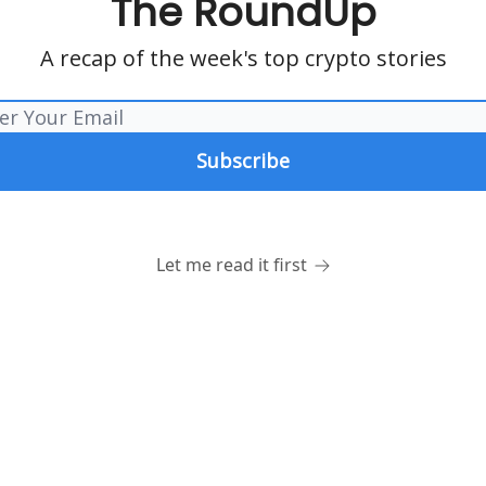
The RoundUp
A recap of the week's top crypto stories
Let me read it first