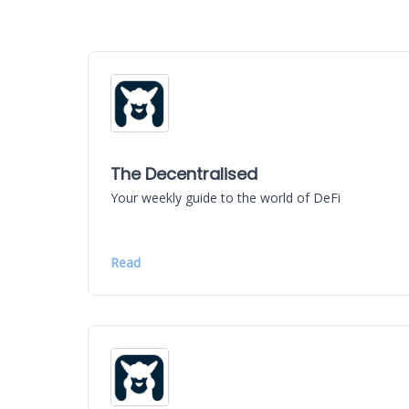
The Decentralised
Your weekly guide to the world of DeFi
Read