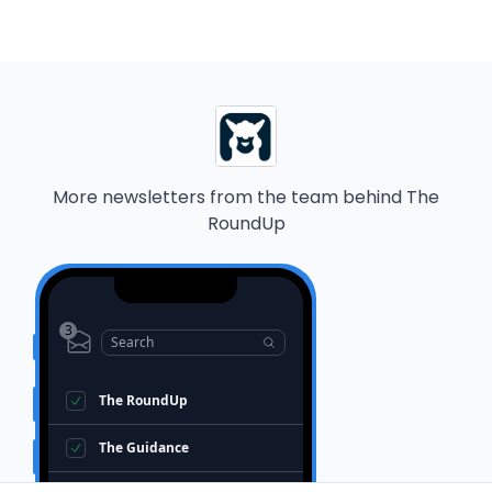
More newsletters from the team behind
The
RoundUp
3
Search
The RoundUp
The Guidance