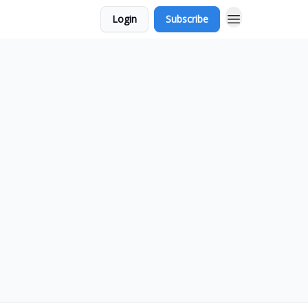
Login
Subscribe